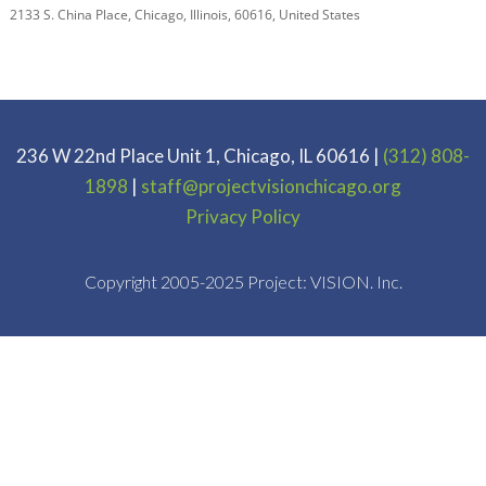
2133 S. China Place
,
Chicago
,
Illinois
,
60616
,
United States
236 W 22nd Place Unit 1, Chicago, IL 60616 |
(312) 808-
1898
|
staff@projectvisionchicago.org
Privacy Policy
Copyright 2005-2025 Project: VISION. Inc.