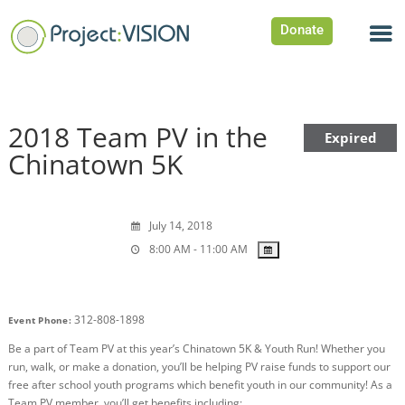
Donate
2018 Team PV in the
Expired
Chinatown 5K
July 14, 2018
8:00 AM - 11:00 AM
312-808-1898
Event Phone:
Be a part of Team PV at this year’s Chinatown 5K & Youth Run! Whether you
run, walk, or make a donation, you’ll be helping PV raise funds to support our
free after school youth programs which benefit youth in our community! As a
Team PV member, you’ll get benefits including: