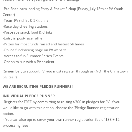
-Pre-Race carb loading Party & Packet Pickup (Friday, July 13th at PV Youth
Center)
-Team PV t-shirt & 5K t-shirt
-Race day cheering stations
-Post-race snack food & drinks
-Entry in post-race raffle
-Prizes for most funds raised and fastest 5K times
-Online fundraising page on PV website
-Access to fun Summer Series Events
-Option to run with a PV student
Remember, to support PV, you must register through us (NOT the Chinatown
5K itself).
WE ARE RECRUITING PLEDGE RUNNERS!
INDIVIDUAL PLEDGE RUNNER
-Register for FREE by committing to raising $300 in pledges for PV. If you
would like to go with this option, choose the ‘Pledge Runner’ registration
option.
– You can also opt to cover your own runner registration fee of $38 + $2
processing fees.