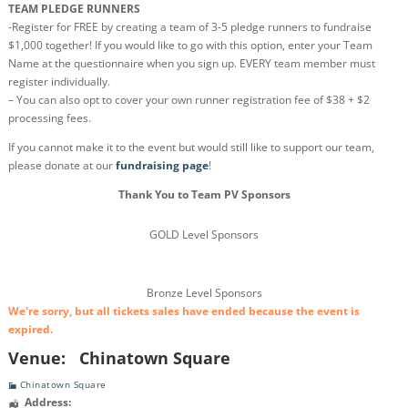
TEAM PLEDGE RUNNERS
-Register for FREE by creating a team of 3-5 pledge runners to fundraise
$1,000 together! If you would like to go with this option, enter your Team
Name at the questionnaire when you sign up. EVERY team member must
register individually.
– You can also opt to cover your own runner registration fee of $38 + $2
processing fees.
If you cannot make it to the event but would still like to support our team,
please donate at our
fundraising page
!
Thank You to Team PV Sponsors
GOLD Level Sponsors
Bronze Level Sponsors
We're sorry, but all tickets sales have ended because the event is
expired.
Venue:
Chinatown Square
Chinatown Square
Address: