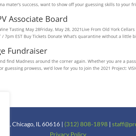
a mater’s success, want to show off your guessing skills to your fr
 PV Associate Board
Wine Tasting May 28Friday, May 28, 2021Live From Old York Cellars
 / 7pm EST Buy Tickets Donate What’s quarantine without a little bi
e Fundraiser
d and find Madness around the corner again. Whether you are a pas
or guessing prowess, we’d love for you to join the 2021 Project: VIS
t 1, Chicago, IL 60616 |
(312) 808-1898
|
staff@pr
Privacy Policy