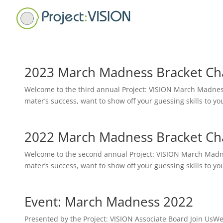
2023 March Madness Bracket Cha
Welcome to the third annual Project: VISION March Madness
mater’s success, want to show off your guessing skills to your
2022 March Madness Bracket Cha
Welcome to the second annual Project: VISION March Madnes
mater’s success, want to show off your guessing skills to your
Event: March Madness 2022
Presented by the Project: VISION Associate Board Join Us