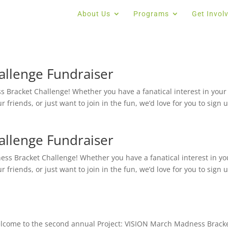
About Us
Programs
Get Invol
llenge Fundraiser
 Bracket Challenge! Whether you have a fanatical interest in your
 friends, or just want to join in the fun, we’d love for you to sign up
llenge Fundraiser
s Bracket Challenge! Whether you have a fanatical interest in yo
 friends, or just want to join in the fun, we’d love for you to sign up
Welcome to the second annual Project: VISION March Madness Brack