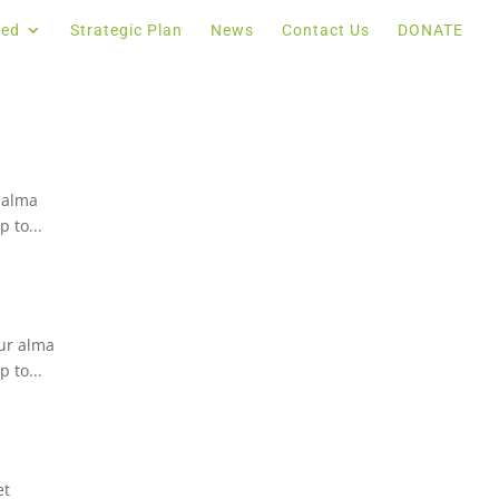
ved
Strategic Plan
News
Contact Us
DONATE
 alma
 to...
ur alma
 to...
et