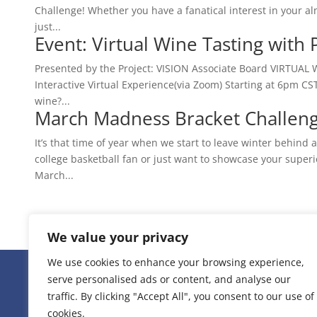
Challenge! Whether you have a fanatical interest in your alm
just...
Event: Virtual Wine Tasting with
Presented by the Project: VISION Associate Board VIRTUAL 
Interactive Virtual Experience(via Zoom) Starting at 6pm CST
wine?...
March Madness Bracket Challeng
It’s that time of year when we start to leave winter behin
college basketball fan or just want to showcase your superi
March...
« Older Entries
We value your privacy
We use cookies to enhance your browsing experience,
serve personalised ads or content, and analyse our
236 W 22nd Place Uni
traffic. By clicking "Accept All", you consent to our use of
cookies.