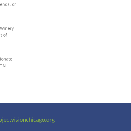
iends, or
 Winery
t of
sionate
ION
ojectvisionchicago.org