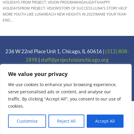
HOLIDAYS FROM PROJECT: VISION PROGRAMHIGHLIGHTSHAPPY
HOLIDAYSFROM PROJECT: VISION!STORY OF SUCCESS:LUNA’S STORY HELP
MORE YOUTH LIKE LUNAREACH NEW HEIGHTS IN 2025!MAKE YOUR YEAR-
END...
236 W 22nd Place Unit 1, Chicago, IL 60616 |
(312) 808-
1898
|
staff@projectvisionchicago.org
Privacy Policy
We value your privacy
We use cookies to enhance your browsing experience,
Copyright 2005-2025 Project: VISION. Inc.
serve personalised ads or content, and analyse our
traffic. By clicking "Accept All", you consent to our use of
cookies.
Customise
Reject All
Accept All