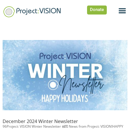
Donate
December 2024 Winter Newsletter
96Project: VISION Winter Newsletter ❄️💌 News from Project: VISION!HAPPY