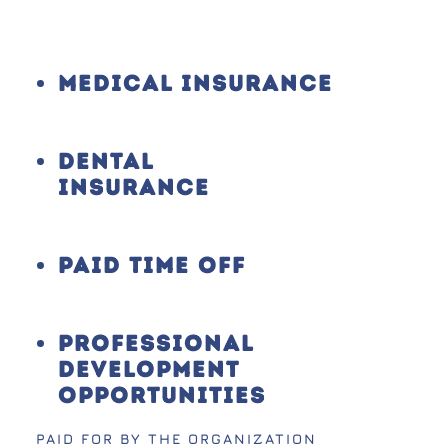
Medical Insurance
Dental
Insurance
Paid Time Off
Professional
Development
Opportunities
PAID FOR BY THE ORGANIZATION