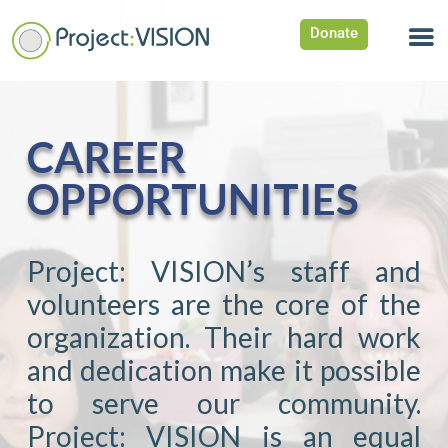
Donate
CAREER
OPPORTUNITIES
Project: VISION’s staff and
volunteers are the core of the
organization. Their hard work
and dedication make it possible
to serve our community.
Project: VISION is an equal