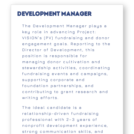
Development Manager
The Development Manager plays a
key role in advancing Project:
VISION’s (PV) fundraising and donor
engagement goals. Reporting to the
Director of Development, this
position is responsible for
managing donor cultivation and
stewardship activities, coordinating
fundraising events and campaigns,
supporting corporate and
foundation partnerships, and
contributing to grant research and
writing efforts.
The ideal candidate is a
relationship-driven fundraising
professional with 2–3 years of
nonprofit development experience,
strong communication skills, and