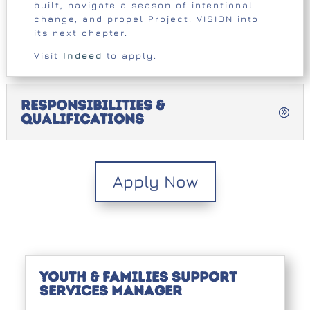
built, navigate a season of intentional
change, and propel Project: VISION into
its next chapter.
Visit
Indeed
to apply.
Responsibilities &
Qualifications
Apply Now
Youth & Families Support
Services Manager