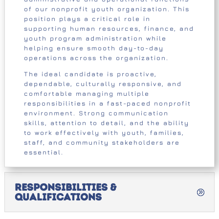
of our nonprofit youth organization. This
position plays a critical role in
supporting human resources, finance, and
youth program administration while
helping ensure smooth day-to-day
operations across the organization.
The ideal candidate is proactive,
dependable, culturally responsive, and
comfortable managing multiple
responsibilities in a fast-paced nonprofit
environment. Strong communication
skills, attention to detail, and the ability
to work effectively with youth, families,
staff, and community stakeholders are
essential.
Responsibilities &
Qualifications