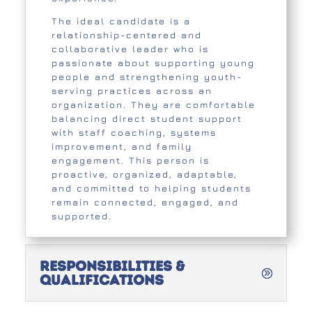
The ideal candidate is a
relationship-centered and
collaborative leader who is
passionate about supporting young
people and strengthening youth-
serving practices across an
organization. They are comfortable
balancing direct student support
with staff coaching, systems
improvement, and family
engagement. This person is
proactive, organized, adaptable,
and committed to helping students
remain connected, engaged, and
supported.
Responsibilities &
Qualifications