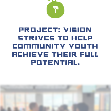
PROJECT: VISION
STRIVES TO HELP
COMMUNITY YOUTH
ACHIEVE THEIR FULL
POTENTIAL.