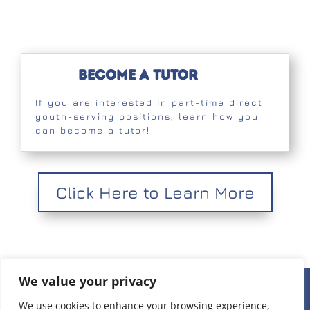
Become a Tutor
If you are interested in part-time direct
youth-serving positions, learn how you
can become a tutor!
Click Here to Learn More
We value your privacy
236 W 22nd Place Unit 1, Chicago, IL 60616 |
(312) 808-
We use cookies to enhance your browsing experience,