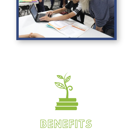
BENEFITS