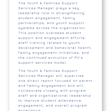
The Youth & Families Support
Services Manager plays a key
leadership role in strengthening
student engagement, family
partnerships, and youth support
systems across the organization.
This position oversees student
support and engagement efforts,
staff training related to youth
development and behavioral health,
family engagement initiatives, and
the continued evolution of PV’s
support services model.
The Youth & Families Support
Services Manager will supervise
one direct report focused on parent
and family engagement and will
collaborate closely with program
staff and organizational leadership
to improve student attendance,
engagement, and overall program
experience.