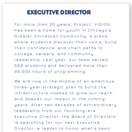
Executive Director
For more than 20 years, Project: VISION
has been a home for youth in Chicago’s
Greater Chinatown community: a place
where students discover their voice, build
their confidence, and chart paths to
college, careers, and community
leadership. Last year, our team served
568 students and delivered more than
95,000 hours of programming.
We are now in the middle of an ambitious
three-year strategic plan to build the
infrastructure needed to grow our reach
and deepen our impact in the coming
years. After two decades of extraordinary
leadership from our founding-era
Executive Director, the Board of Directors
is searching for our next Executive
Director: a leader to honor what’s been