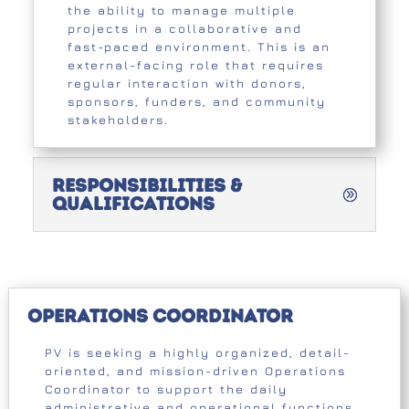
the ability to manage multiple
projects in a collaborative and
fast-paced environment. This is an
external-facing role that requires
regular interaction with donors,
sponsors, funders, and community
stakeholders.
Responsibilities &
Qualifications
Operations Coordinator
PV is seeking a highly organized, detail-
oriented, and mission-driven Operations
Coordinator to support the daily
administrative and operational functions