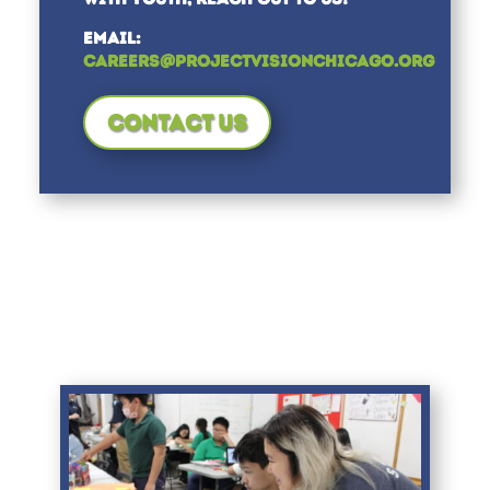
EMAIL:
CAREERS@PROJECTVISIONCHICAGO.ORG
CONTACT US