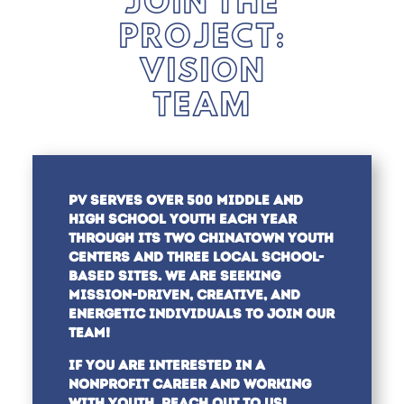
JOIN THE
PROJECT:
VISION
TEAM
PV SERVES OVER 500 MIDDLE AND
HIGH SCHOOL YOUTH EACH YEAR
THROUGH ITS TWO CHINATOWN YOUTH
CENTERS AND THREE LOCAL SCHOOL-
BASED SITES.
WE ARE SEEKING
MISSION-DRIVEN, CREATIVE, AND
ENERGETIC INDIVIDUALS TO JOIN OUR
TEAM!
IF YOU ARE INTERESTED IN A
NONPROFIT CAREER AND WORKING
WITH YOUTH, REACH OUT TO US!