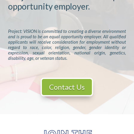
opportunity employer.
Project: VISION is committed to creating a diverse environment
and is proud to be an equal opportunity employer. All qualified
applicants will receive consideration for employment without
regard to race, color, religion, gender, gender identity or
expression, sexual orientation, national origin, genetics,
disability, age, or veteran status.
Contact Us