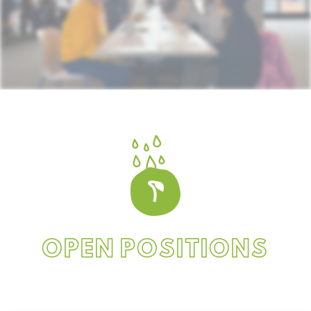
OPEN POSITIONS