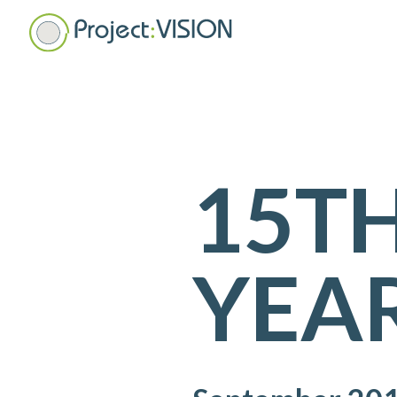
15T
YEAR