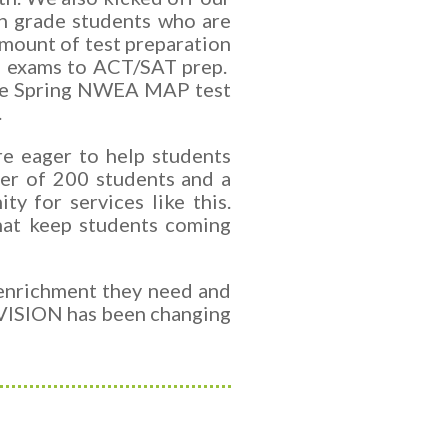
h grade students who are
amount of test preparation
ce exams to ACT/SAT prep.
d the Spring NWEA MAP test
.
re eager to help students
ter of 200 students and a
y for services like this.
that keep students coming
 enrichment they need and
 VISION has been changing