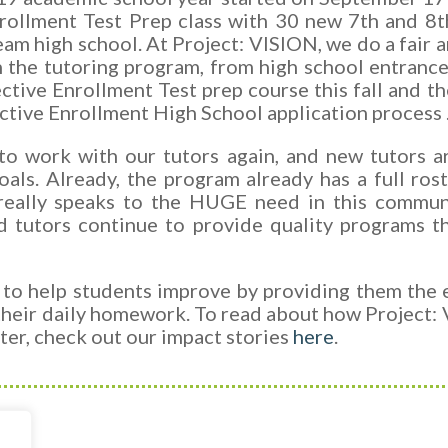
rollment Test Prep class with 30 new 7th and 8t
ream high school. At Project: VISION, we do a fair 
n the tutoring program, from high school entran
elective Enrollment Test prep course this fall an
ctive Enrollment High School application process 
to work with our tutors again, and new tutors a
oals.
Already, the program already has a full ros
really speaks to the HUGE need in this communit
d tutors continue to provide quality programs 
 to help students improve by providing them the
heir daily homework. To read about how Project:
tter, check out our impact stories
here
.