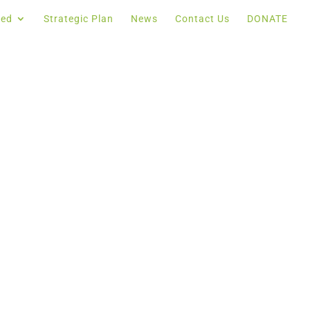
ved
Strategic Plan
News
Contact Us
DONATE