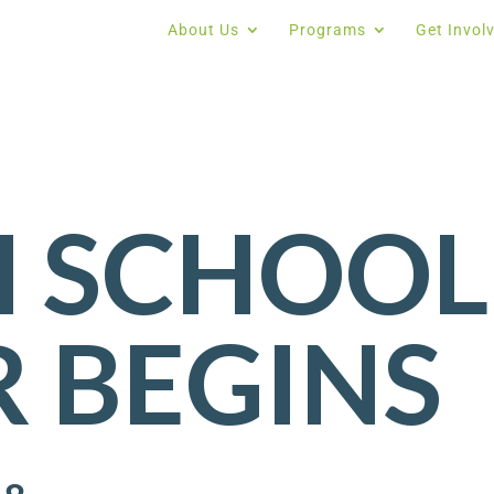
About Us
Programs
Get Invol
H SCHOOL
 BEGINS