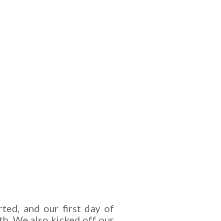
rted, and our first day of
th.
We also kicked off our