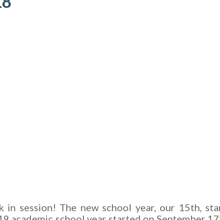
18
ck in session! The new school year, our 15th, sta
19 academic school year started on September 17