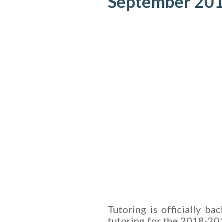
September 20
Tutoring is officially ba
tutoring for the 2018-20