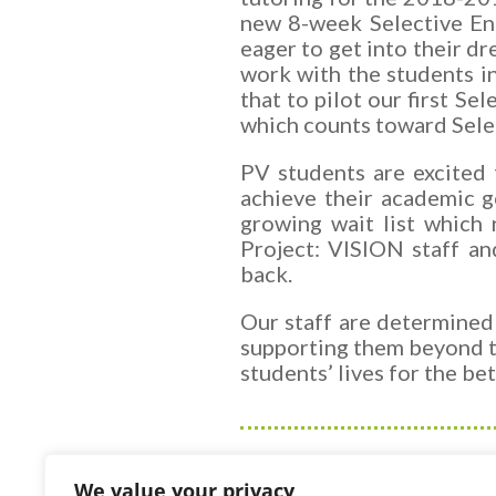
new 8-week Selective En
eager to get into their d
work with the students i
that to pilot our first S
which
counts toward Sele
PV students are excited 
achieve their academic g
growing wait list which 
Project: VISION staff an
back.
Our staff are determined
supporting them beyond t
students’ lives for the be
We value your privacy