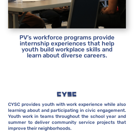
PV’s workforce programs provide
internship experiences that help
youth build workplace skills and
learn about diverse careers.
CYSC
CYSC provides youth with work experience while also
learning about and participating in civic engagement.
Youth work in teams throughout the school year and
summer to deliver community service projects that
improve their neighborhoods.