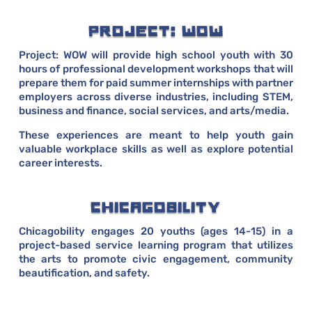
PROJECT: WOW
Project: WOW will provide high school youth with 30
hours of professional development workshops that will
prepare them for paid summer internships with partner
employers across diverse industries, including STEM,
business and finance, social services, and arts/media.
These experiences are meant to help youth gain
valuable workplace skills as well as explore potential
career interests.
CHICAGOBILITY
Chicagobility engages 20 youths (ages 14-15) in a
project-based service learning program that utilizes
the arts to promote civic engagement, community
beautification, and safety.