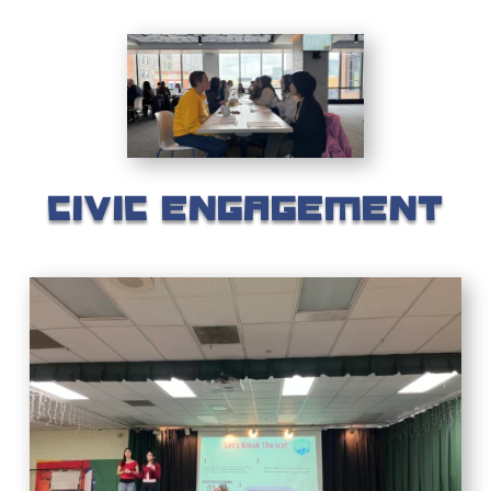
CIVIC ENGAGEMENT