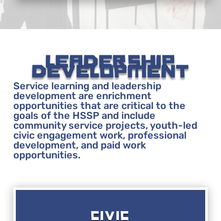
LEADERSHIP
DEVELOPMENT
Service learning and leadership
development are enrichment
opportunities that are critical to the
goals of the HSSP and include
community service projects, youth-led
civic engagement work, professional
development, and paid work
opportunities.
CIVIC