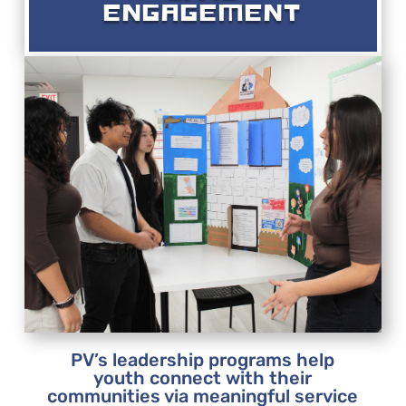
ENGAGEMENT
PV’s leadership programs help
youth connect with their
communities via meaningful service