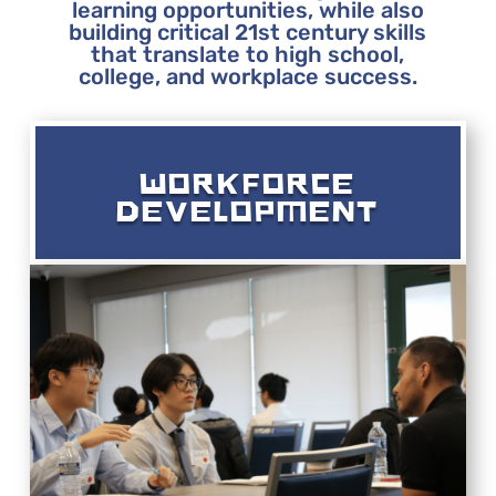
learning opportunities, while also
building critical 21st century skills
that translate to high school,
college, and workplace success.
WORKFORCE
DEVELOPMENT