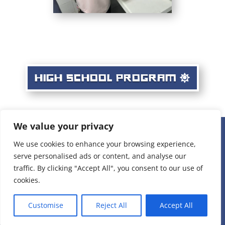
HIGH SCHOOL PROGRAM
We value your privacy
236 W 22nd Place Unit 1, Chicago, IL 60616 |
(312) 808-
We use cookies to enhance your browsing experience,
serve personalised ads or content, and analyse our
1898
|
staff@projectvisionchicago.org
traffic. By clicking "Accept All", you consent to our use of
Privacy Policy
cookies.
Copyright 2005-2025 Project: VISION. Inc.
Customise
Reject All
Accept All