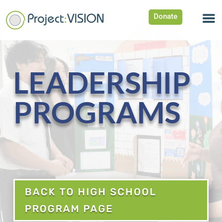
Donate
LEADERSHIP
PROGRAMS
BACK TO HIGH SCHOOL
PROGRAM PAGE