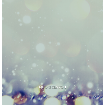
QUORI SENYON