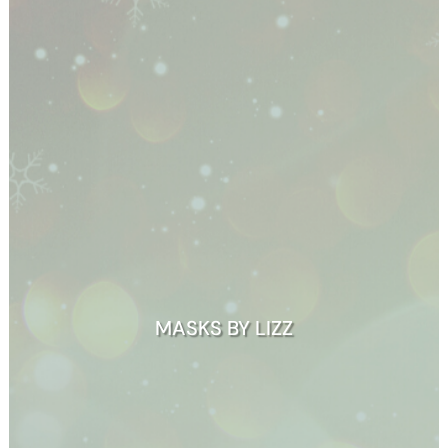
MASKS BY LIZZ