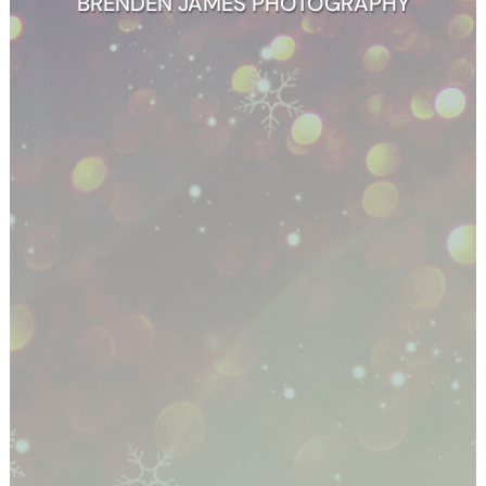
BRENDEN JAMES PHOTOGRAPHY