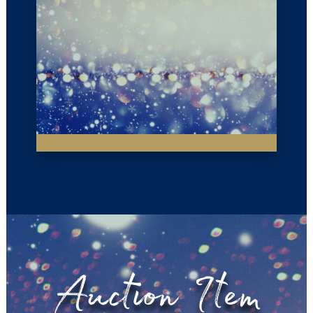
Auction Item