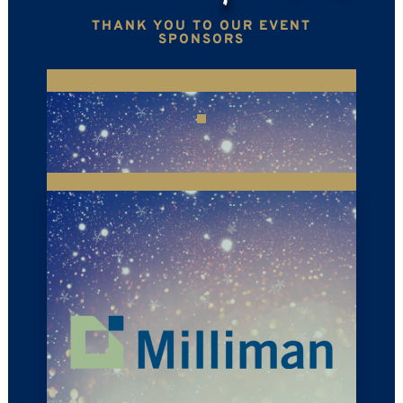
THANK YOU TO OUR EVENT
SPONSORS