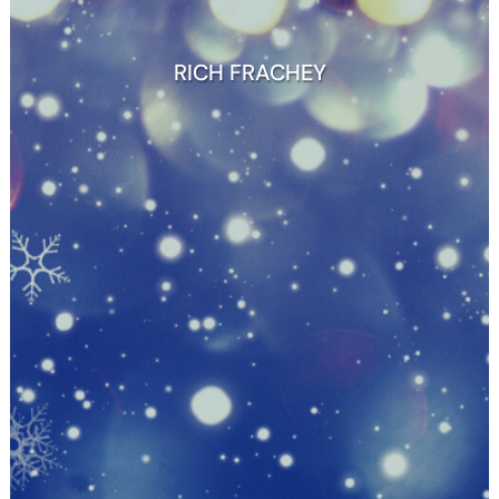
RICH FRACHEY