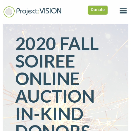
Donate
2020 FALL
SOIREE
ONLINE
AUCTION
IN-KIND
DONORS