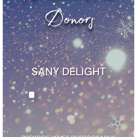
Donors
SANY DELIGHT