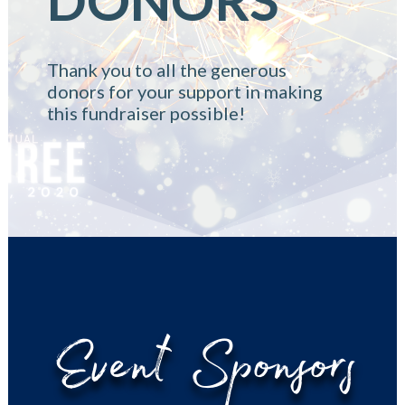
Thank you to all the generous
donors for your support in making
this fundraiser possible!
Event Sponsors