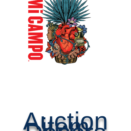
Auction
item