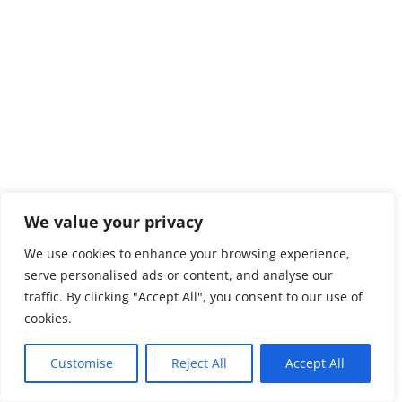
We value your privacy
We use cookies to enhance your browsing experience,
serve personalised ads or content, and analyse our
traffic. By clicking "Accept All", you consent to our use of
cookies.
Customise
Reject All
Accept All