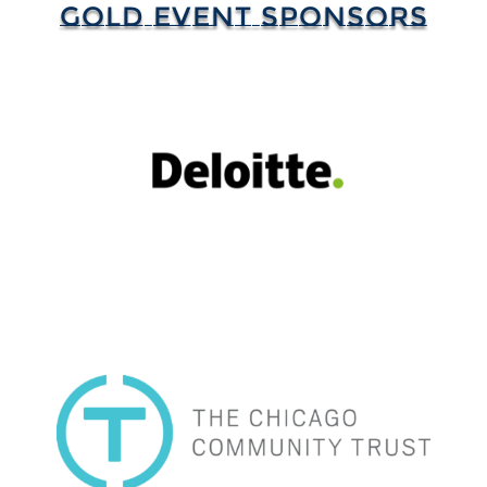
GOLD EVENT SPONSORS