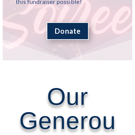
this fundraiser possible!
Donate
Our
Generou