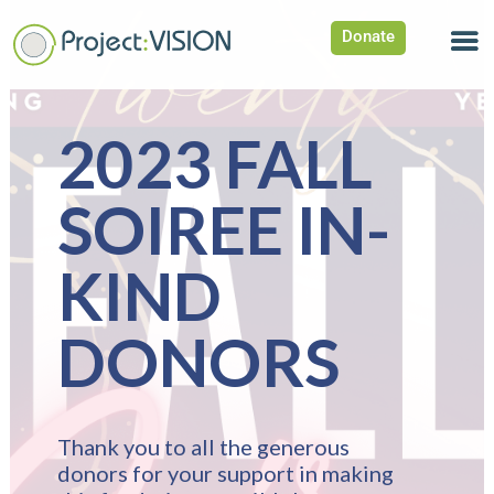
Donate
2023 FALL
SOIREE IN-
KIND
DONORS
Thank you to all the generous
donors for your support in making