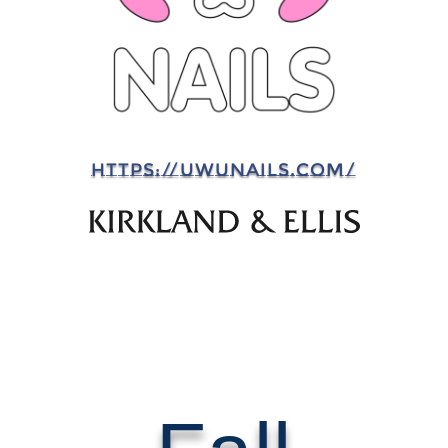
HTTPS://UWUNAILS.COM/