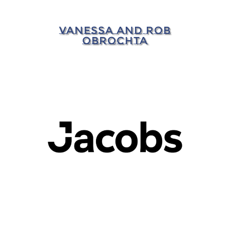
VANESSA AND ROB
OBROCHTA