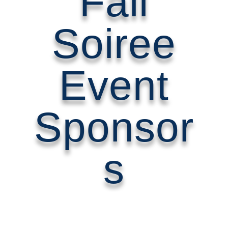
Fall
Soiree
Event
Sponsor
s