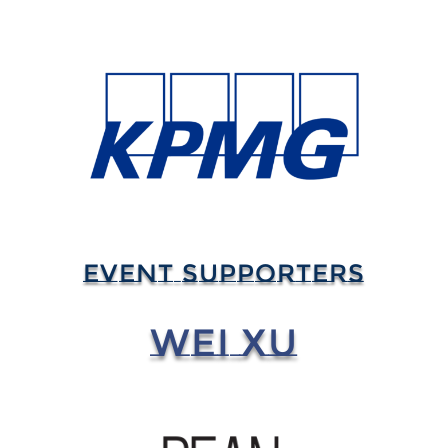
EVENT SUPPORTERS
WEI XU