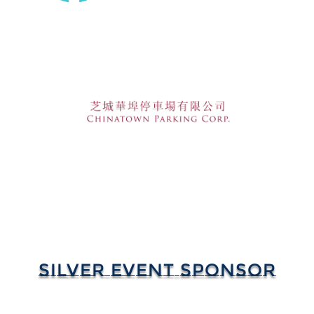
SILVER EVENT SPONSOR