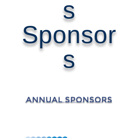
s
Sponsor
s
ANNUAL SPONSORS