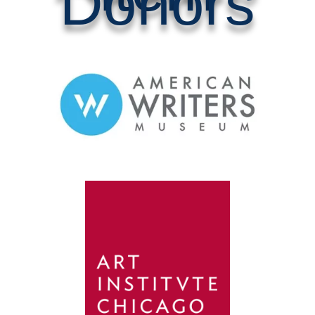
Donors