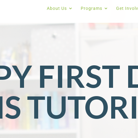
About Us
Programs
Get Invol
Y FIRST 
MS TUTOR