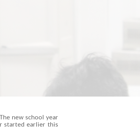
 The new school year
 started earlier this