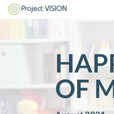
HAPP
OF 