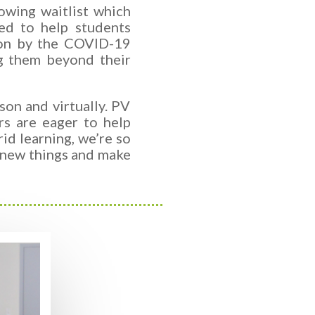
owing waitlist which
ed to help students
 on by the COVID-19
g them beyond their
on and virtually. PV
rs are eager to help
id learning, we’re so
n new things and make