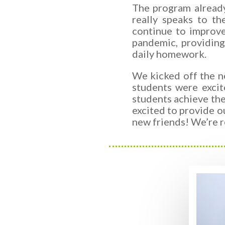
The program already
really speaks to t
continue to improv
pandemic,
providin
daily homework.
We kicked off the n
students were excit
students achieve the
excited to provide o
new friends! We’re r