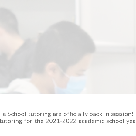
e School tutoring are officially back in session!
 tutoring for the 2021-2022 academic school year