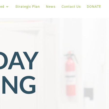
ved
Strategic Plan
News
Contact Us
DONATE
DAY
ING