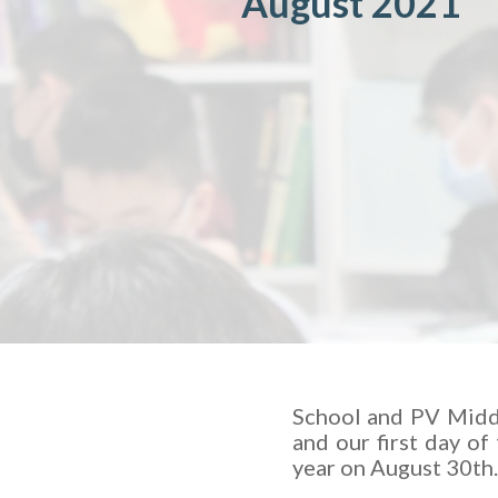
August 2021
School and PV Middl
and our first day of
year on August 30th.