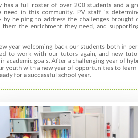
 has a full roster of over 200 students and a gr
he need in this community
.
PV staff is determin
e by helping to address the
challenges brought
g them the enrichment they need, and supportin
ew year welcoming back our students both in pers
ed to work with our tutors again, and new tuto
ir academic goals. After a challenging year of hybr
ur youth with a new year of opportunities to lear
eady for a successful school year.