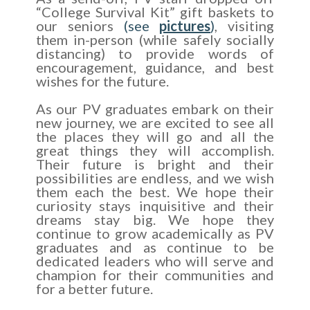
“College Survival Kit” gift baskets to
our seniors
(see
pictures
)
, visiting
them in-person (while safely socially
distancing) to provide words of
encouragement, guidance, and best
wishes for the future.
As our PV graduates embark on their
new journey, we are excited to see all
the places they will go and all the
great things they will accomplish.
Their future is bright and their
possibilities are endless, and we wish
them each the best. We hope their
curiosity stays inquisitive and their
dreams stay big. We hope they
continue to grow academically as PV
graduates and as continue to be
dedicated leaders who will serve and
champion for their communities and
for a better future.