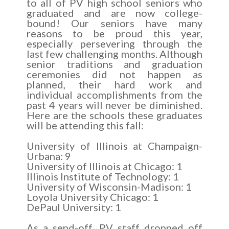
to all of PV high school seniors who
graduated and are now college-
bound! Our seniors have many
reasons to be proud this year,
especially persevering through the
last few challenging months. Although
senior traditions and graduation
ceremonies did not happen as
planned, their hard work and
individual accomplishments from the
past 4 years will never be diminished.
Here are the schools these graduates
will be attending this fall:
University of Illinois at Champaign-
Urbana: 9
University of Illinois at Chicago: 1
Illinois Institute of Technology: 1
University of Wisconsin-Madison: 1
Loyola University Chicago: 1
DePaul University: 1
As a send-off, PV staff dropped off