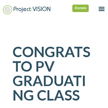
Donate
CONGRATS
TO PV
GRADUATI
NG CLASS