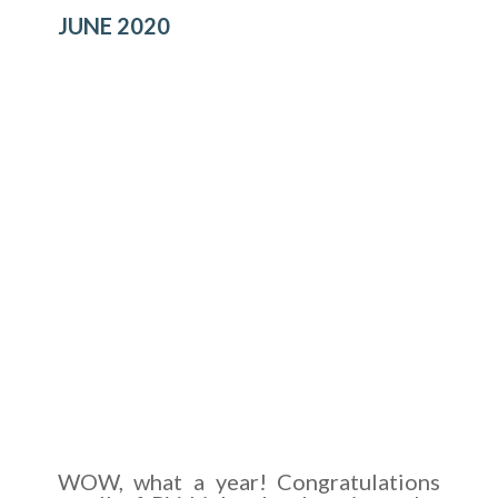
JUNE 2020
WOW, what a year! Congratulations