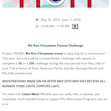
May 25, 2023 - June 11, 2023
12:00 AM - 11:55 PM
We Run Chinatown Fitness Challenge
Project: VISION’s
We Run Chinatown event
is returning for a second year!
This year, the event will be a virtual fitness challenge with options to
complete a
5K
or a
20K
challenge during the race period from May 26th to
June 11th in honor of Asian American Pacific Islander Heritage Month and
PVs 20th anniversary!
REGISTRATIONS MADE ON OR AFTER MAY 25TH MAY NOT RECEIVE ALL
RUNNER ITEMS (UNTIL SUPPLIES LAST)
For more info:
Learn More
! Whether you run, walk, ride, or donate, you
contribute much-needed funds to support PV’s Afterschool Programs. Join us
as a: