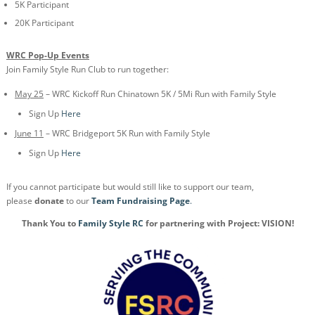
5K Participant
20K Participant
WRC Pop-Up Events
Join Family Style Run Club to run together:
May 25
– WRC Kickoff Run Chinatown 5K / 5Mi Run with Family Style
Sign Up
Here
June 11
– WRC Bridgeport 5K Run with Family Style
Sign Up
Here
If you cannot participate but would still like to support our team,
please
donate
to our
Team Fundraising Page
.
Thank You to
Family Style RC
for partnering with Project: VISION!