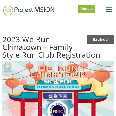
Donate
2023 We Run
Expired
Chinatown – Family
Style Run Club Registration