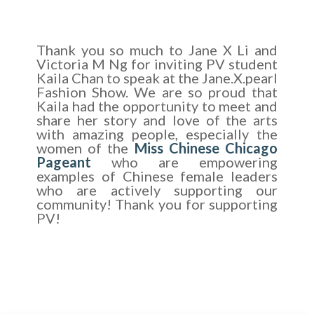
Thank you so much to Jane X Li and
Victoria M Ng for inviting PV student
Kaila Chan to speak at the Jane.X.pearl
Fashion Show. We are so proud that
Kaila had the opportunity to meet and
share her story and love of the arts
with amazing people, especially the
women of the
Miss Chinese Chicago
Pageant
who are empowering
examples of Chinese female leaders
who are actively supporting our
community! Thank you for supporting
PV!