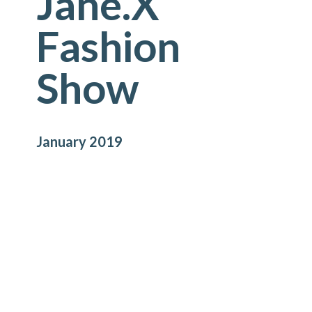
Jane.X
Fashion
Show
January 2019