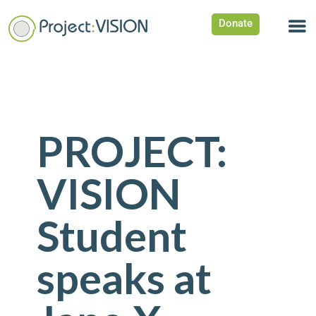
Donate
PROJECT:
VISION
Student
speaks at