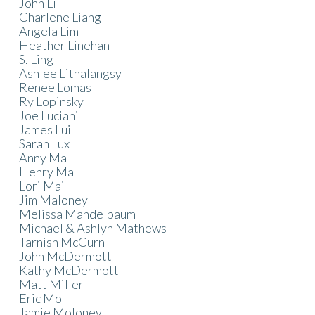
John Li
Charlene Liang
Angela Lim
Heather Linehan
S. Ling
Ashlee Lithalangsy
Renee Lomas
Ry Lopinsky
Joe Luciani
James Lui
Sarah Lux
Anny Ma
Henry Ma
Lori Mai
Jim Maloney
Melissa Mandelbaum
Michael & Ashlyn Mathews
Tarnish McCurn
John McDermott
Kathy McDermott
Matt Miller
Eric Mo
Jamie Moloney