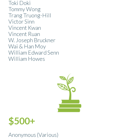
Toki Doki
Tommy Wong
Trang Truong-Hill
Victor Sinn
Vincent Kwan
Vincent Ruan
W. Joseph Bruckner
Wai & Han Moy
William Edward Senn
William Howes
$500+
Anonymous (Various)