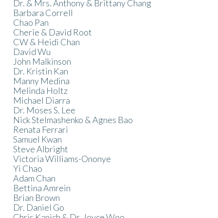
Dr. & Mrs. Anthony & Brittany Chang
Barbara Correll
Chao Pan
Cherie & David Root
CW & Heidi Chan
David Wu
John Malkinson
Dr. Kristin Kan
Manny Medina
Melinda Holtz
Michael Diarra
Dr. Moses S. Lee
Nick Stelmashenko & Agnes Bao
Renata Ferrari
Samuel Kwan
Steve Albright
Victoria Williams-Ononye
Yi Chao
Adam Chan
Bettina Amrein
Brian Brown
Dr. Daniel Go
Chris Kanich & Dr. Joyce Woo