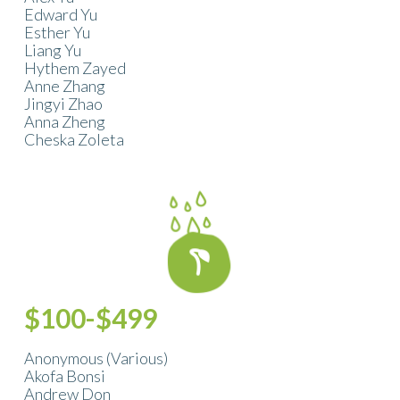
Edward Yu
Esther Yu
Liang Yu
Hythem Zayed
Anne Zhang
Jingyi Zhao
Anna Zheng
Cheska Zoleta
$100-$499
Anonymous (Various)
Akofa Bonsi
Andrew Don