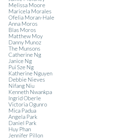
Melissa Moore
Maricela Morales
Ofelia Moran-Hale
Anna Moros
Blas Moros
Matthew Moy
Danny Munoz
The Munsons
Catherine Ng
Janice Ng
Pui Sze Ng
Katherine Nguyen
Debbie Nieves
Nifang Niu
Kenneth Nwankpa
Ingrid Oberle
Victoria Ogunro
Mica Padua
Angela Park
Daniel Park
Huy Phan
Jennifer Pillon