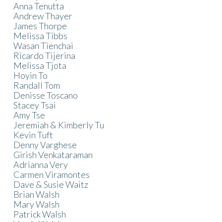
Anna Tenutta
Andrew Thayer
James Thorpe
Melissa Tibbs
Wasan Tienchai
Ricardo Tijerina
Melissa Tjota
Hoyin To
Randall Tom
Denisse Toscano
Stacey Tsai
Amy Tse
Jeremiah & Kimberly Tu
Kevin Tuft
Denny Varghese
Girish Venkataraman
Adrianna Very
Carmen Viramontes
Dave & Susie Waitz
Brian Walsh
Mary Walsh
Patrick Walsh