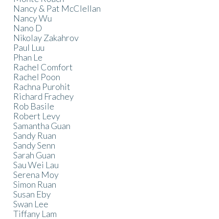
Nancy & Pat McClellan
Nancy Wu
Nano D
Nikolay Zakahrov
Paul Luu
Phan Le
Rachel Comfort
Rachel Poon
Rachna Purohit
Richard Frachey
Rob Basile
Robert Levy
Samantha Guan
Sandy Ruan
Sandy Senn
Sarah Guan
Sau Wei Lau
Serena Moy
Simon Ruan
Susan Eby
Swan Lee
Tiffany Lam