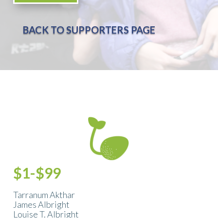
BACK TO SUPPORTERS PAGE
$1-$99
Tarranum Akthar
James Albright
Louise T. Albright