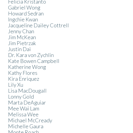
Felicia Kristanto
Gabriel Wong
Howard Sedran
Ingchie Kwan
Jacqueline Dailey Cottrell
Jenny Chan
Jim McKean
Jim Pietrzak
Justin Dai
Dr. Kara von Zychlin
Kate Bowen Campbell
Katherine Wong
Kathy Flores
Kira Enriquez
Lily Xu
Lisa MacDougall
Lonny Gold
Marta DeAguiar
Mee Wai Lam
Melissa Wee
Michael McCready
Michelle Gaura
Monte Roach