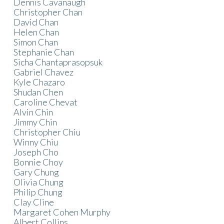
Dennis Cavanaugh
Christopher Chan
David Chan
Helen Chan
Simon Chan
Stephanie Chan
Sicha Chantaprasopsuk
Gabriel Chavez
Kyle Chazaro
Shudan Chen
Caroline Chevat
Alvin Chin
Jimmy Chin
Christopher Chiu
Winny Chiu
Joseph Cho
Bonnie Choy
Gary Chung
Olivia Chung
Philip Chung
Clay Cline
Margaret Cohen Murphy
Albert Collins