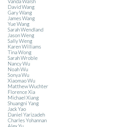
Vanda Walsh
David Wang
Gary Wang
James Wang
Yue Wang
Sarah Wendland
Jason Weng
Sally Weng
Karen Williams
Tina Wong
Sarah Wroble
Nancy Wu
Noah Wu
Sonya Wu
Xiaomao Wu
Matthew Wuchter
Florence Xia
Michael Xiang
Shuangni Yang
Jack Yao
Daniel Yarizadeh
Charles Yohannan
Alex Yu