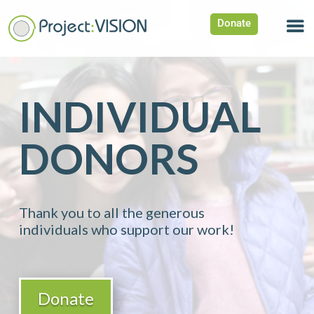
Donate
INDIVIDUAL
DONORS
Thank you to all the generous
individuals who support our work!
Donate