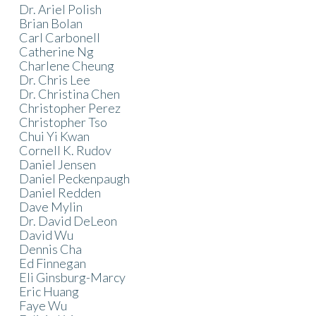
Dr. Ariel Polish
Brian Bolan
Carl Carbonell
Catherine Ng
Charlene Cheung
Dr. Chris Lee
Dr. Christina Chen
Christopher Perez
Christopher Tso
Chui Yi Kwan
Cornell K. Rudov
Daniel Jensen
Daniel Peckenpaugh
Daniel Redden
Dave Mylin
Dr. David DeLeon
David Wu
Dennis Cha
Ed Finnegan
Eli Ginsburg-Marcy
Eric Huang
Faye Wu