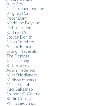
Julie Coy
Christopher Dadabo
Virginia Dan
Peter Dann
Madeline Deysine
Deborah Don
Kathryn Don
Steven Dorich
Susan Dreeben
Allison Ellman
Qiang Fitzgerald
The Florinas
Jessica Fong
Rich Frachey
Adam Frederico
Mira Friedlander
Melissa Frohman
Maria Gahol
Yuki Galisanao
Stephen C. Gentry
Rollin George
Philip Geovanos