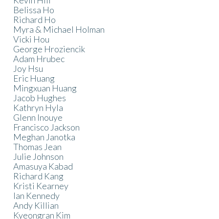
Belissa Ho
Richard Ho
Myra & Michael Holman
Vicki Hou
George Hroziencik
Adam Hrubec
Joy Hsu
Eric Huang
Mingxuan Huang
Jacob Hughes
Kathryn Hyla
Glenn Inouye
Francisco Jackson
Meghan Janotka
Thomas Jean
Julie Johnson
Amasuya Kabad
Richard Kang
Kristi Kearney
Ian Kennedy
Andy Killian
Kyeongran Kim