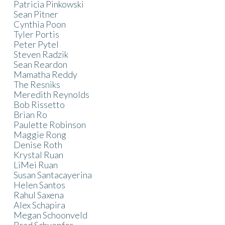
Patricia Pinkowski
Sean Pitner
Cynthia Poon
Tyler Portis
Peter Pytel
Steven Radzik
Sean Reardon
Mamatha Reddy
The Resniks
Meredith Reynolds
Bob Rissetto
Brian Ro
Paulette Robinson
Maggie Rong
Denise Roth
Krystal Ruan
LiMei Ruan
Susan Santacayerina
Helen Santos
Rahul Saxena
Alex Schapira
Megan Schoonveld
Brad Schuepfer