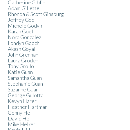
Catherine Giblin
Adam Gillette
Rhonda & Scott Ginsburg
Jeffrey Goc
Michele Godvin
Karan Goel
Nora Gonzalez
Londyn Gooch
Akash Goyal
John Grennan
Laura Groden
Tony Grollo
Katie Guan
Samantha Guan
Stephanie Guan
Suzanne Guan
George Gulotta
Kevyn Harer
Heather Hartman
Conny He
David He
Mike Helker
Kevin Hill