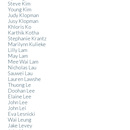
Steve Kim
Young Kim
Judy Klopman
Jusy Klopman
Khloris Ko
Karthik Kotha
Stephanie Krantz
Marilynn Kulieke
Lilly Lam
May Lam
Mee Wai Lam
Nicholas Lau
Sauwei Lau
Lauren Lawshe
Thuong Le
Doohan Lee
Elaine Lee
John Lee
John Lei
Eva Lesnicki
Wai Leung
Jake Levey