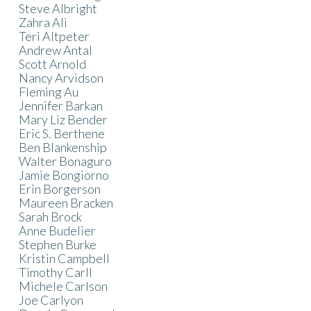
Steve Albright
Zahra Ali
Teri Altpeter
Andrew Antal
Scott Arnold
Nancy Arvidson
Fleming Au
Jennifer Barkan
Mary Liz Bender
Eric S. Berthene
Ben Blankenship
Walter Bonaguro
Jamie Bongiorno
Erin Borgerson
Maureen Bracken
Sarah Brock
Anne Budelier
Stephen Burke
Kristin Campbell
Timothy Carll
Michele Carlson
Joe Carlyon