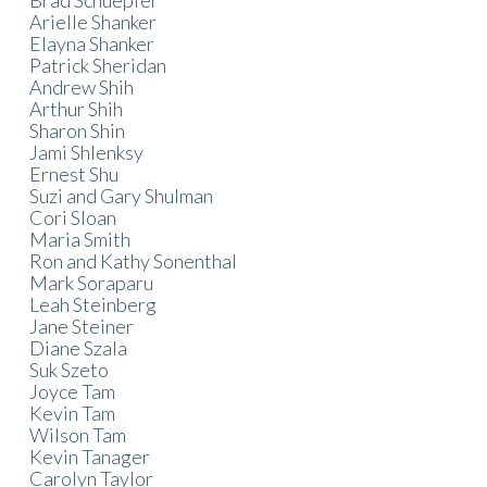
Arielle Shanker
Elayna Shanker
Patrick Sheridan
Andrew Shih
Arthur Shih
Sharon Shin
Jami Shlenksy
Ernest Shu
Suzi and Gary Shulman
Cori Sloan
Maria Smith
Ron and Kathy Sonenthal
Mark Soraparu
Leah Steinberg
Jane Steiner
Diane Szala
Suk Szeto
Joyce Tam
Kevin Tam
Wilson Tam
Kevin Tanager
Carolyn Taylor