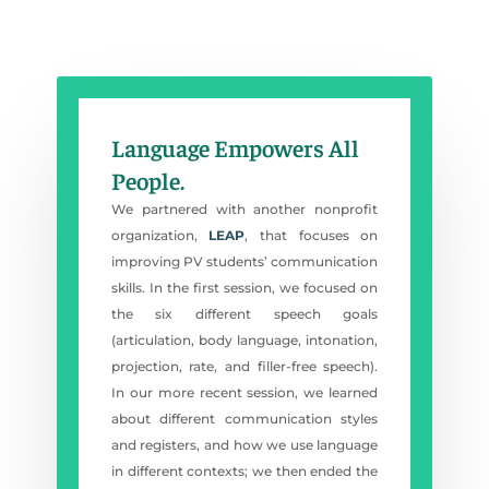
Language Empowers All
People.
We partnered with another nonprofit
organization,
LEAP
, that focuses on
improving PV students’ communication
skills. In the first session, we focused on
the six different speech goals
(articulation, body language, intonation,
projection, rate, and filler-free speech).
In our more recent session, we learned
about different communication styles
and registers, and how we use language
in different contexts; we then ended the