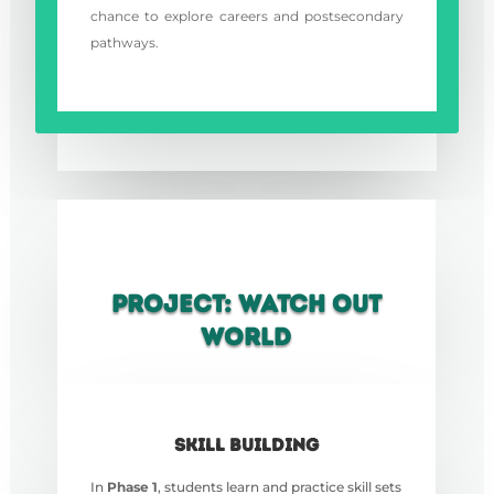
chance to explore careers and postsecondary
pathways.
PROJECT: WATCH OUT
WORLD
SKILL BUILDING
In
Phase 1
, students learn and practice skill sets