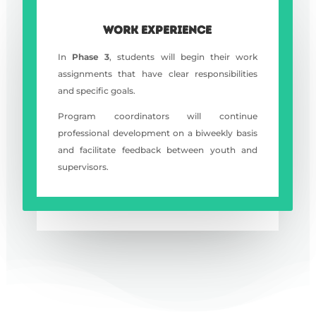
WORK EXPERIENCE
In
Phase 3
, students will begin their work
assignments that have clear responsibilities
and specific goals.
Program coordinators will continue
professional development on a biweekly basis
and facilitate feedback between youth and
supervisors.