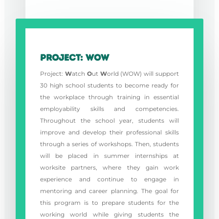
Project: WOW
Project:
W
atch
O
ut
W
orld (WOW) will support
30 high school students to become ready for
the workplace through training in essential
employability skills and competencies.
Throughout the school year, students will
improve and develop their professional skills
through a series of workshops. Then, students
will be placed in summer internships at
worksite partners, where they gain work
experience and continue to engage in
mentoring and career planning. The goal for
this program is to prepare students for the
working world while giving students the