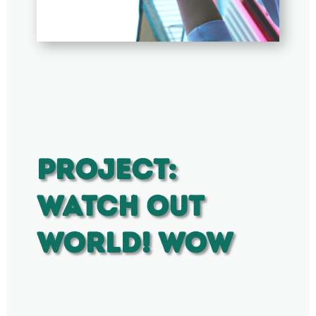
Project:
Watch Out
World! WOW