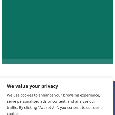
We value your privacy
236 W 22nd Place Unit 1, Chicago, IL 60616 |
(312) 808-
We use cookies to enhance your browsing experience,
serve personalised ads or content, and analyse our
1898
|
staff@projectvisionchicago.org
traffic. By clicking "Accept All", you consent to our use of
Privacy Policy
cookies.