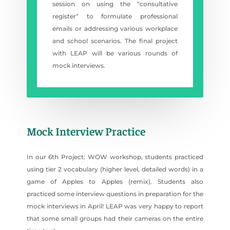
session on using the “consultative
register” to formulate professional
emails or addressing various workplace
and school scenarios. The final project
with LEAP will be various rounds of
mock interviews.
Mock Interview Practice
In our 6th Project: WOW workshop, students practiced
using tier 2 vocabulary (higher level, detailed words) in a
game of Apples to Apples (remix). Students also
practiced some interview questions in preparation for the
mock interviews in April! LEAP was very happy to report
that some small groups had their cameras on the entire