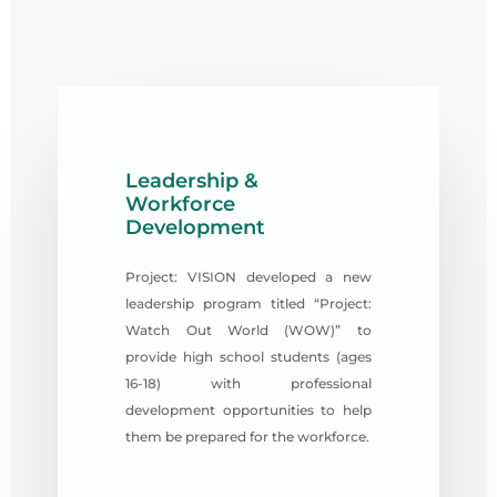
Leadership &
Workforce
Development
Project: VISION developed a new
leadership program titled “Project:
Watch Out World (WOW)” to
provide high school students (ages
16-18) with professional
development opportunities to help
them be prepared for the workforce.