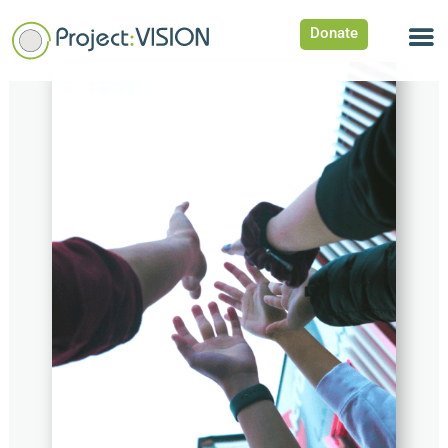
Donate