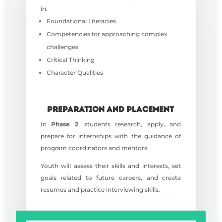
in:
Foundational Literacies
Competencies for approaching complex
challenges
Critical Thinking
C
haracter Qualities
PREPARATION AND PLACEMENT
In
Phase 2
, students research, apply, and
prepare for internships with the guidance of
program coordinators and mentors.
Youth will assess their skills and interests, set
goals related to future careers, and create
resumes and practice interviewing skills.