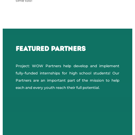
time too!
Featured Partners
Project: WOW Partners help develop and implement
fully-funded internships for high school students! Our
Partners are an important part of the mission to help
each and every youth reach their full potential.