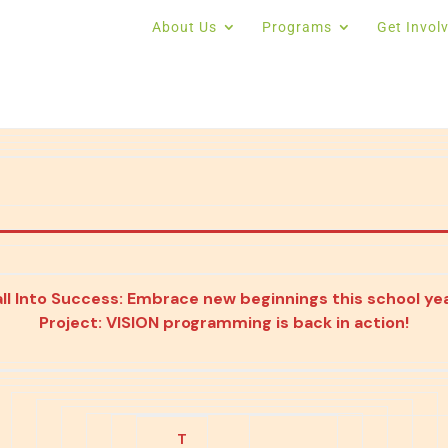
About Us
Programs
Get Invol
all Into Success: Embrace new beginnings this school yea
Project: VISION programming is back in action!
T