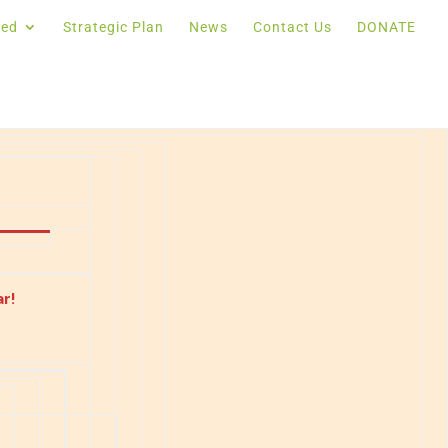
ved
Strategic Plan
News
Contact Us
DONATE
r!