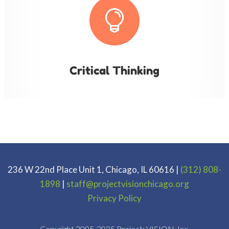

Critical Thinking
236 W 22nd Place Unit 1, Chicago, IL 60616 |
(312) 808-
1898
|
staff@projectvisionchicago.org
Privacy Policy
Copyright 2005-2025 Project: VISION. Inc.