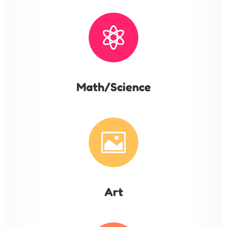

Math/Science

Art