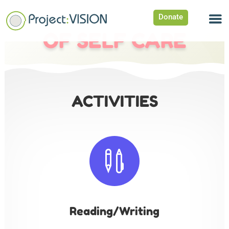
Donate
OF SELF CARE
ACTIVITIES

Reading/Writing