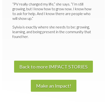
“PV really changed my life,” she says. “I’m still
growing, but I know how to grow now. I know how
to ask for help. And I know there are people who
will show up.”
Sylvia is exactly where she needs to be: growing,
learning, and being present in the community that
found her.
Back to more IMPACT STORIES
Make an Impact!