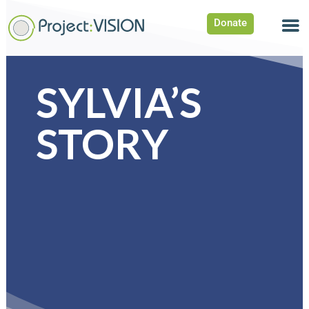
Donate
SYLVIA’S
STORY