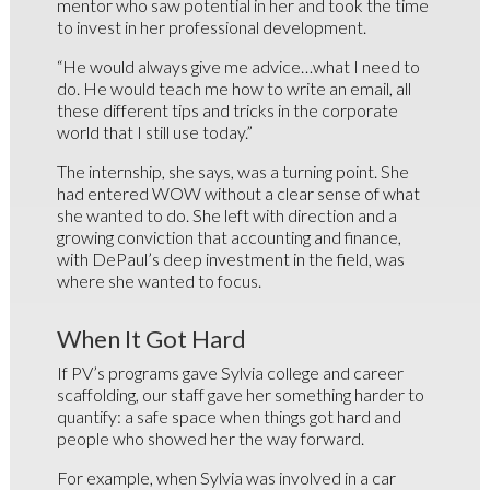
mentor who saw potential in her and took the time
to invest in her professional development.
“He would always give me advice…what I need to
do. He would teach me how to write an email, all
these different tips and tricks in the corporate
world that I still use today.”
The internship, she says, was a turning point. She
had entered WOW without a clear sense of what
she wanted to do. She left with direction and a
growing conviction that accounting and finance,
with DePaul’s deep investment in the field, was
where she wanted to focus.
When It Got Hard
If PV’s programs gave Sylvia college and career
scaffolding, our staff gave her something harder to
quantify: a safe space when things got hard and
people who showed her the way forward.
For example, when Sylvia was involved in a car