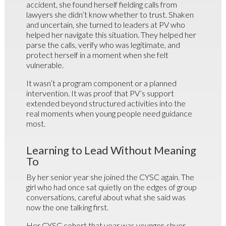
accident, she found herself fielding calls from
lawyers she didn’t know whether to trust. Shaken
and uncertain, she turned to leaders at PV who
helped her navigate this situation. They helped her
parse the calls, verify who was legitimate, and
protect herself in a moment when she felt
vulnerable.
It wasn’t a program component or a planned
intervention. It was proof that PV’s support
extended beyond structured activities into the
real moments when young people need guidance
most.
Learning to Lead Without Meaning
To
By her senior year she joined the CYSC again. The
girl who had once sat quietly on the edges of group
conversations, careful about what she said was
now the one talking first.
Her CYSC cohort that year was younger, shyer,