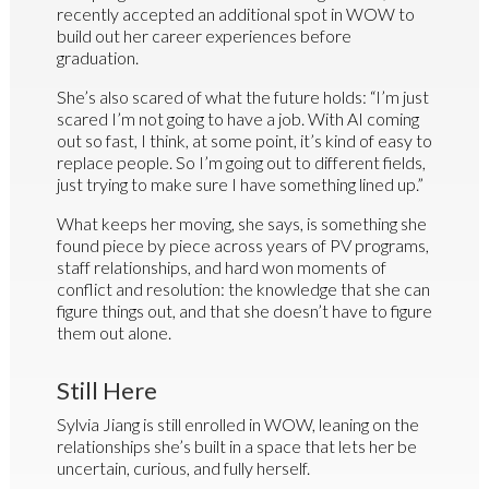
recently accepted an additional spot in WOW to
build out her career experiences before
graduation.
She’s also scared of what the future holds: “I’m just
scared I’m not going to have a job. With AI coming
out so fast, I think, at some point, it’s kind of easy to
replace people. So I’m going out to different fields,
just trying to make sure I have something lined up.”
What keeps her moving, she says, is something she
found piece by piece across years of PV programs,
staff relationships, and hard won moments of
conflict and resolution: the knowledge that she can
figure things out, and that she doesn’t have to figure
them out alone.
Still Here
Sylvia Jiang is still enrolled in WOW, leaning on the
relationships she’s built in a space that lets her be
uncertain, curious, and fully herself.