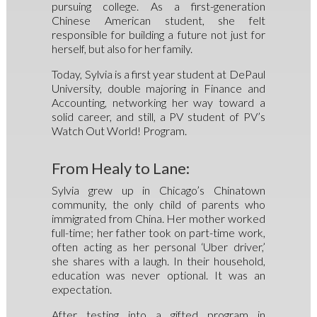
pursuing college. As a first-generation
Chinese American student, she felt
responsible for building a future not just for
herself, but also for her family.
Today, Sylvia is a first year student at DePaul
University, double majoring in Finance and
Accounting, networking her way toward a
solid career, and still, a PV student of PV’s
Watch Out World! Program.
From Healy to Lane:
Sylvia grew up in Chicago’s Chinatown
community, the only child of parents who
immigrated from China. Her mother worked
full-time; her father took on part-time work,
often acting as her personal ‘Uber driver,’
she shares with a laugh. In their household,
education was never optional. It was an
expectation.
After testing into a gifted program in