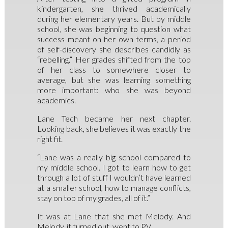
kindergarten, she thrived academically
during her elementary years. But by middle
school, she was beginning to question what
success meant on her own terms, a period
of self-discovery she describes candidly as
“rebelling.” Her grades shifted from the top
of her class to somewhere closer to
average, but she was learning something
more important: who she was beyond
academics.
Lane Tech became her next chapter.
Looking back, she believes it was exactly the
right fit.
“Lane was a really big school compared to
my middle school. I got to learn how to get
through a lot of stuff I wouldn’t have learned
at a smaller school, how to manage conflicts,
stay on top of my grades, all of it.”
It was at Lane that she met Melody. And
Melody, it turned out, went to PV.