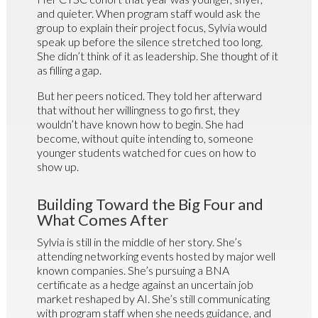
and quieter. When program staff would ask the
group to explain their project focus, Sylvia would
speak up before the silence stretched too long.
She didn’t think of it as leadership. She thought of it
as filling a gap.
But her peers noticed. They told her afterward
that without her willingness to go first, they
wouldn’t have known how to begin. She had
become, without quite intending to, someone
younger students watched for cues on how to
show up.
Building Toward the Big Four and
What Comes After
Sylvia is still in the middle of her story. She’s
attending networking events hosted by major well
known companies. She’s pursuing a BNA
certificate as a hedge against an uncertain job
market reshaped by AI. She’s still communicating
with program staff when she needs guidance, and