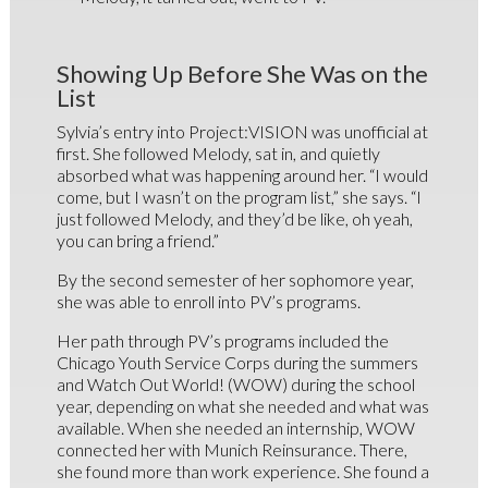
Showing Up Before She Was on the
List
Sylvia’s entry into Project:VISION was unofficial at
first. She followed Melody, sat in, and quietly
absorbed what was happening around her. “I would
come, but I wasn’t on the program list,” she says. “I
just followed Melody, and they’d be like, oh yeah,
you can bring a friend.”
By the second semester of her sophomore year,
she was able to enroll into PV’s programs.
Her path through PV’s programs included the
Chicago Youth Service Corps during the summers
and Watch Out World! (WOW) during the school
year, depending on what she needed and what was
available. When she needed an internship, WOW
connected her with Munich Reinsurance. There,
she found more than work experience. She found a