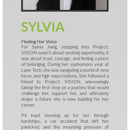
SYLVIA
Finding Her Voice
For Sylvia Jiang, stepping into Project:
VISION wasn’t about seeking opportunity, it
was about trust, courage, and finding a place
of belonging. During her sophomore year at
Lane Tech, she was navigating a world of new
faces and high expectations. She followed a
friend to Project: VISION, unknowingly
taking the first step on a journey that would
challenge her, support her, and ultimately
shape a future she is now building for her
career.
PV kept showing up for her through
hardships, a car accident that left her
panicked, and the mounting pressure of