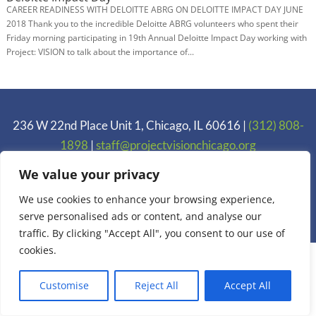
CAREER READINESS WITH DELOITTE ABRG ON DELOITTE IMPACT DAY JUNE
2018 Thank you to the incredible Deloitte ABRG volunteers who spent their
Friday morning participating in 19th Annual Deloitte Impact Day working with
Project: VISION to talk about the importance of...
236 W 22nd Place Unit 1, Chicago, IL 60616 |
(312) 808-
1898
|
staff@projectvisionchicago.org
Privacy Policy
We value your privacy
We use cookies to enhance your browsing experience,
Copyright 2005-2025 Project: VISION. Inc.
serve personalised ads or content, and analyse our
traffic. By clicking "Accept All", you consent to our use of
cookies.
Customise
Reject All
Accept All