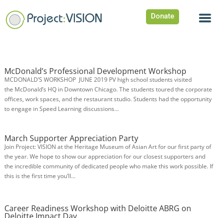
Donate
McDonald’s Professional Development Workshop
MCDONALD’S WORKSHOP JUNE 2019 PV high school students visited
the McDonald’s HQ in Downtown Chicago. The students toured the corporate
offices, work spaces, and the restaurant studio. Students had the opportunity
to engage in Speed Learning discussions...
March Supporter Appreciation Party
Join Project: VISION at the Heritage Museum of Asian Art for our first party of
the year. We hope to show our appreciation for our closest supporters and
the incredible community of dedicated people who make this work possible. If
this is the first time you’ll...
Career Readiness Workshop with Deloitte ABRG on
Deloitte Impact Day