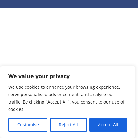
We value your privacy
We use cookies to enhance your browsing experience,
serve personalised ads or content, and analyse our
traffic. By clicking "Accept All", you consent to our use of
cookies.
Customise
Reject All
Accept All