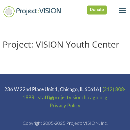
Donate
Project: VISION Youth Center
236 W 22nd Place Unit 1, Chicago, IL 60616 |
(312) 808-
1898
|
staff@projectvisionchicago.org
Privacy Policy
Copyright 2005-2025 Project: VISION. Inc.