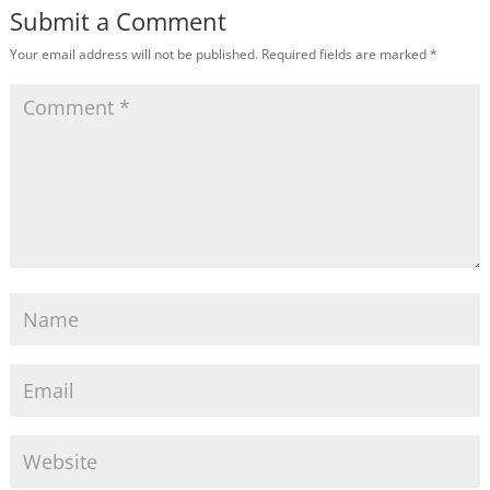
Submit a Comment
Your email address will not be published.
Required fields are marked
*