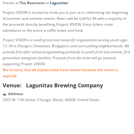
friends at
The Basement
at
Lagunitas
!
Project: VISION is excited to invite you to join us in celebrating the beginning
of summer and summer events. Beers will be sold for $6 with a majority of
the proceeds directly benefiting Project: VISION. Entry tickets cover
admittance to the event, a raffle ticket, and food.
Project: VISION is a small grassroots nonprofit organization serving youth ages
12-18 in Chicago’s Chinatown, Bridgeport, and surrounding neighborhoods. We
provide free after school programming primarily to youth from low income, first
generation immigrant families. Proceeds from the event will go towards
supporting Project: VISION.
We're sorry, but all tickets sales have ended because the event is
expired.
Venue:
Lagunitas Brewing Company
Address:
2607 W. 17th Street
,
Chicago
,
Illinois
,
60608
,
United States