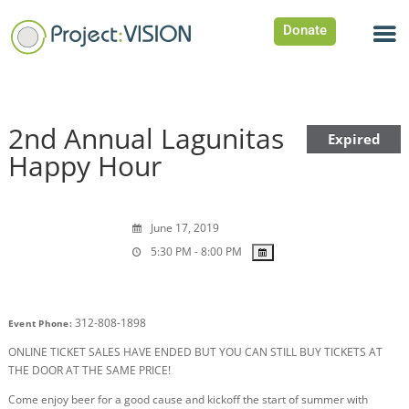
Donate
2nd Annual Lagunitas
Expired
Happy Hour
June 17, 2019
5:30 PM - 8:00 PM
312-808-1898
Event Phone:
ONLINE TICKET SALES HAVE ENDED BUT YOU CAN STILL BUY TICKETS AT
THE DOOR AT THE SAME PRICE!
Come enjoy beer for a good cause and kickoff the start of summer with