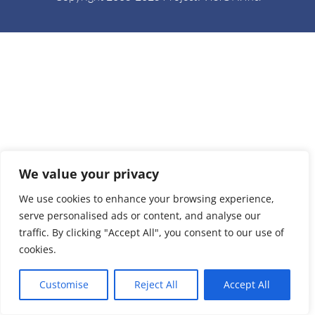
We value your privacy
We use cookies to enhance your browsing experience,
serve personalised ads or content, and analyse our
traffic. By clicking "Accept All", you consent to our use of
cookies.
Customise
Reject All
Accept All