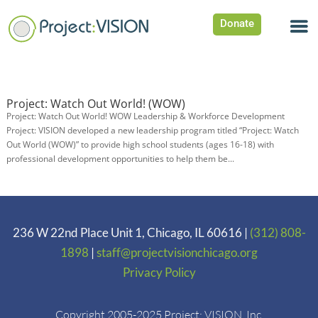
Donate
Project: Watch Out World! (WOW)
Project: Watch Out World! WOW Leadership & Workforce Development
Project: VISION developed a new leadership program titled “Project: Watch
Out World (WOW)” to provide high school students (ages 16-18) with
professional development opportunities to help them be...
236 W 22nd Place Unit 1, Chicago, IL 60616 |
(312) 808-
1898
|
staff@projectvisionchicago.org
Privacy Policy
Copyright 2005-2025 Project: VISION. Inc.